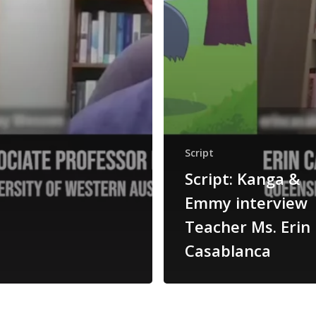
Script
Script: Kanga &
Emmy interview
Teacher Ms. Erin
Casablanca