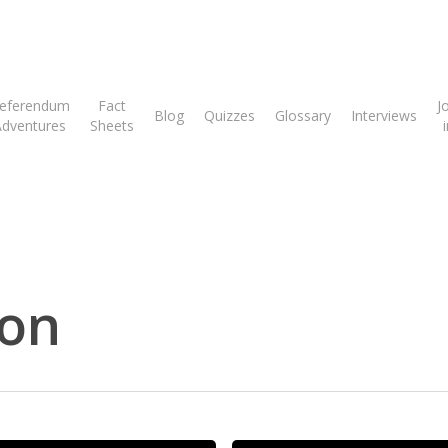
eferendum
Fact
J
Blog
Quizzes
Glossary
Interviews
Adventures
Sheets
son