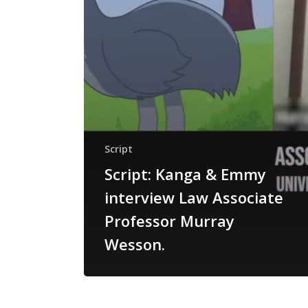
Script
Script: Kanga & Emmy
interview Law Associate
Professor Murray
Wesson.