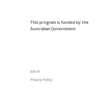
This program is funded by the
Australian Government
Join in
Privacy Policy