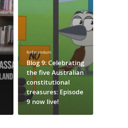
Referendum
Blog 9: Celebrating
the five Australian
constitutional
treasures: Episode
9 now live!