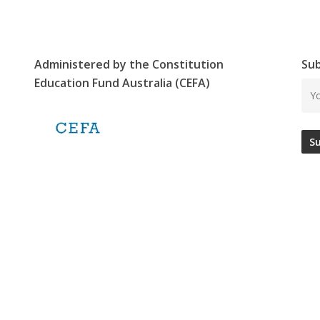
Administered by the Constitution
Sub
Education Fund Australia (CEFA)