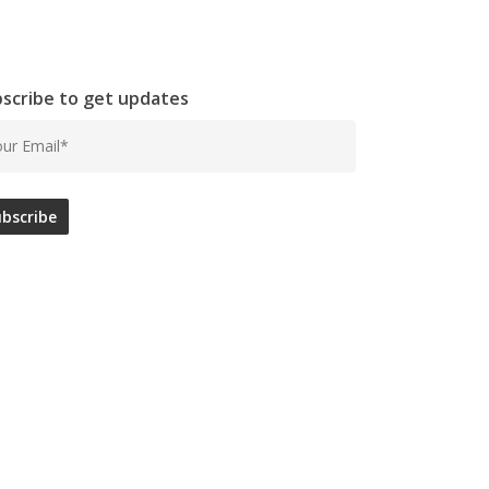
scribe to get updates