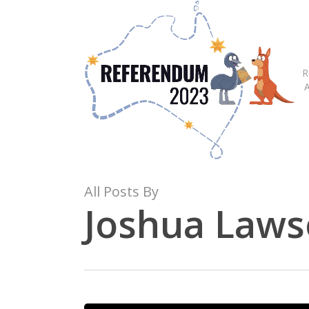
Skip
to
main
content
R
All Posts By
Joshua Law